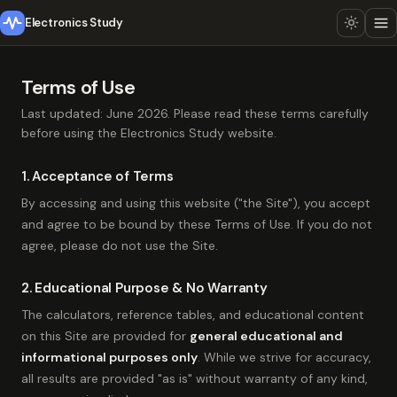
Electronics Study
Terms of Use
Last updated: June 2026. Please read these terms carefully
before using the Electronics Study website.
1. Acceptance of Terms
By accessing and using this website ("the Site"), you accept
and agree to be bound by these Terms of Use. If you do not
agree, please do not use the Site.
2. Educational Purpose & No Warranty
The calculators, reference tables, and educational content
on this Site are provided for
general educational and
informational purposes only
. While we strive for accuracy,
all results are provided "as is" without warranty of any kind,