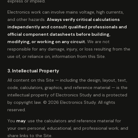
express or implied.
Electronics work can involve mains voltage, high currents,
and other hazards.
Always verify critical calculations
independently and consult qualified professionals and
official component datasheets before building,
modifying, or working on any circuit.
We are not
responsible for any damage, injury, or loss resulting from the
use of, or reliance on, information from this Site.
3. Intellectual Property
All content on this Site — including the design, layout, text,
code, calculators, graphics, and reference material — is the
intellectual property of Electronics Study and is protected
by copyright law. © 2026 Electronics Study. All rights
reserved.
You
may
: use the calculators and reference material for
your own personal, educational, and professional work; and
share links to the Site.