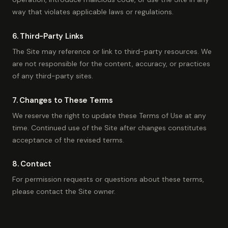
way that violates applicable laws or regulations.
6. Third-Party Links
The Site may reference or link to third-party resources. We
are not responsible for the content, accuracy, or practices
of any third-party sites.
7. Changes to These Terms
We reserve the right to update these Terms of Use at any
time. Continued use of the Site after changes constitutes
acceptance of the revised terms.
8. Contact
For permission requests or questions about these terms,
please contact the Site owner.