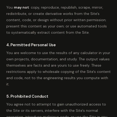
You
may not
: copy, reproduce, republish, scrape, mirror,
redistribute, or create derivative works from the Site's
content, code, or design without prior written permission;
present this content as your own; or use automated tools
to systematically extract content from the Site.
4. Permitted Personal Use
You are welcome to use the results of any calculator in your
own projects, documentation, and study. The output values
themselves are facts and are yours to use freely. These
restrictions apply to wholesale copying of the Site's content
and code, not to the engineering results you compute with
it.
5. Prohibited Conduct
You agree not to attempt to gain unauthorized access to
the Site or its servers, interfere with the Site's normal
operation, introduce malicious code, or use the Site in any