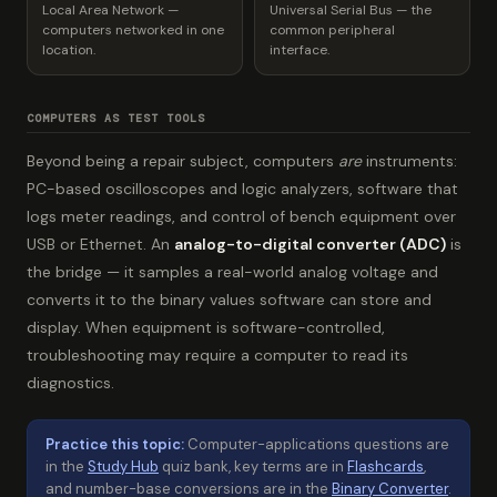
Local Area Network —
Universal Serial Bus — the
computers networked in one
common peripheral
location.
interface.
COMPUTERS AS TEST TOOLS
Beyond being a repair subject, computers
are
instruments:
PC-based oscilloscopes and logic analyzers, software that
logs meter readings, and control of bench equipment over
USB or Ethernet. An
analog-to-digital converter (ADC)
is
the bridge — it samples a real-world analog voltage and
converts it to the binary values software can store and
display. When equipment is software-controlled,
troubleshooting may require a computer to read its
diagnostics.
Practice this topic:
Computer-applications questions are
in the
Study Hub
quiz bank, key terms are in
Flashcards
,
and number-base conversions are in the
Binary Converter
.