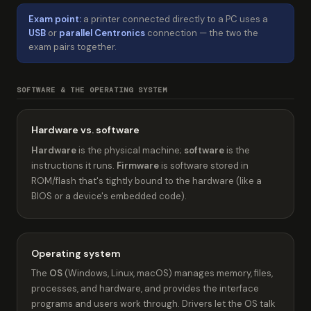
Exam point:
a printer connected directly to a PC uses a
USB
or
parallel Centronics
connection — the two the
exam pairs together.
SOFTWARE & THE OPERATING SYSTEM
Hardware vs. software
Hardware
is the physical machine;
software
is the
instructions it runs.
Firmware
is software stored in
ROM/flash that's tightly bound to the hardware (like a
BIOS or a device's embedded code).
Operating system
The
OS
(Windows, Linux, macOS) manages memory, files,
processes, and hardware, and provides the interface
programs and users work through. Drivers let the OS talk