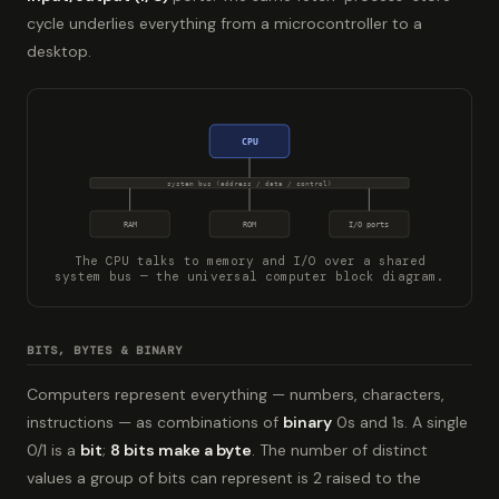
cycle underlies everything from a microcontroller to a
desktop.
CPU
system bus (address / data / control)
RAM
ROM
I/O ports
The CPU talks to memory and I/O over a shared
system bus — the universal computer block diagram.
BITS, BYTES & BINARY
Computers represent everything — numbers, characters,
instructions — as combinations of
binary
0s and 1s. A single
0/1 is a
bit
;
8 bits make a byte
. The number of distinct
values a group of bits can represent is 2 raised to the