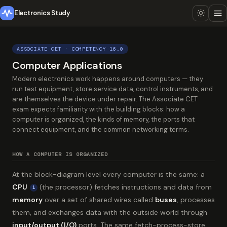
Electronics Study
ASSOCIATE CET · COMPETENCY 16.0
Computer Applications
Modern electronics work happens around computers — they
run test equipment, store service data, control instruments, and
are themselves the device under repair. The Associate CET
exam expects familiarity with the building blocks: how a
computer is organized, the kinds of memory, the ports that
connect equipment, and the common networking terms.
HOW A COMPUTER IS ORGANIZED
At the block-diagram level every computer is the same: a
CPU
(the processor) fetches instructions and data from
i
memory
over a set of shared wires called
buses
, processes
them, and exchanges data with the outside world through
input/output (I/O)
ports. The same fetch-process-store