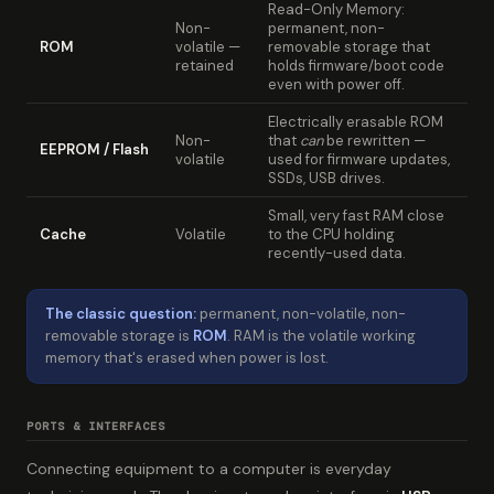
Read-Only Memory:
Non-
permanent, non-
ROM
volatile —
removable storage that
retained
holds firmware/boot code
even with power off.
Electrically erasable ROM
Non-
that
can
be rewritten —
EEPROM / Flash
volatile
used for firmware updates,
SSDs, USB drives.
Small, very fast RAM close
Cache
Volatile
to the CPU holding
recently-used data.
The classic question:
permanent, non-volatile, non-
removable storage is
ROM
. RAM is the volatile working
memory that's erased when power is lost.
PORTS & INTERFACES
Connecting equipment to a computer is everyday