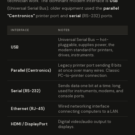
technician work. The dominant modern interface is
USB
(Universal Serial Bus); older equipment used the
parallel
"Centronics"
printer port and
serial
(RS-232) ports.
INTERFACE
NOTES
Universal Serial Bus — hot-
pluggable, supplies power, the
USB
modern standard for printers,
drives, instruments.
Legacy printer port sending 8 bits
Parallel (Centronics)
at once over many wires. Classic
PC-to-printer connection.
Sends data one bit at a time; long
Serial (RS-232)
used for instruments, modems, and
console ports.
Wired networking interface
Ethernet (RJ-45)
connecting computers to a LAN.
Digital video/audio output to
HDMI / DisplayPort
displays.