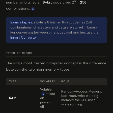
8
number of bits, so an
8-bit
code gives 2
=
256
combinations.
i
Exam staples:
a byte is 8 bits; an 8-bit code has 256
combinations; characters and data are stored in binary.
For converting between binary, decimal, and hex, use the
Binary Converter
.
TYPES OF MEMORY
The single most-tested computer concept is the difference
between the two main memory types:
TYPE
VOLATILE?
ROLE
Volatile
Random-Access Memory:
— lost
i
fast, read/write working
RAM
on
memory the CPU uses
power-
while running.
off