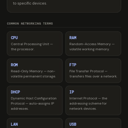
to specific devices.
COMMON NETWORKING TERMS
CPU
RAM
Central Processing Unit —
Random-Access Memory —
the processor.
volatile working memory.
ROM
FTP
Read-Only Memory — non-
File Transfer Protocol —
volatile permanent storage.
transfers files over a network.
DHCP
IP
Dynamic Host Configuration
Internet Protocol — the
Protocol — auto-assigns IP
addressing scheme for
addresses.
network devices.
LAN
USB