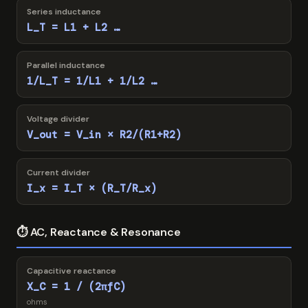
Series inductance
L_T = L1 + L2 …
Parallel inductance
1/L_T = 1/L1 + 1/L2 …
Voltage divider
V_out = V_in × R2/(R1+R2)
Current divider
I_x = I_T × (R_T/R_x)
⏱ AC, Reactance & Resonance
Capacitive reactance
X_C = 1 / (2πfC)
ohms