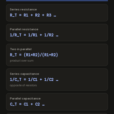
Series resistance
R_T = R1 + R2 + R3 …
Parallel resistance
1/R_T = 1/R1 + 1/R2 …
Two in parallel
R_T = (R1×R2)/(R1+R2)
product over sum
Series capacitance
1/C_T = 1/C1 + 1/C2 …
opposite of resistors
Parallel capacitance
C_T = C1 + C2 …