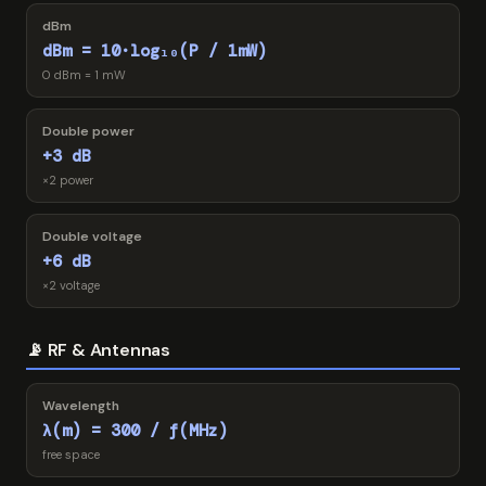
dBm
dBm = 10·log₁₀(P / 1mW)
0 dBm = 1 mW
Double power
+3 dB
×2 power
Double voltage
+6 dB
×2 voltage
📡 RF & Antennas
Wavelength
λ(m) = 300 / f(MHz)
free space