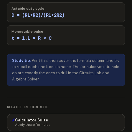
Astable duty cycle
D = (R1+R2)/(R1+2R2)
Monostable pulse
t = 1.1 × R × C
Study tip:
Print this, then cover the formula column and try
to recall each one from its name. The formulas you stumble
on are exactly the ones to drill in the Circuits Lab and
Algebra Solver.
RELATED ON THIS SITE
⚡
Calculator Suite
Apply these formulas