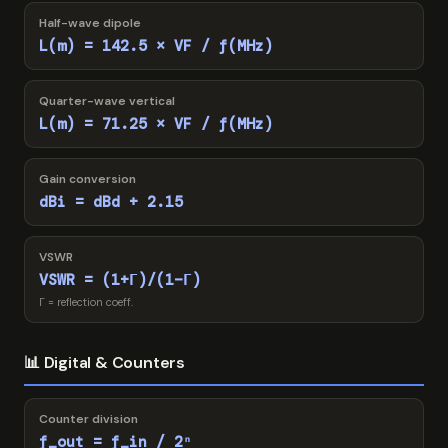
Half-wave dipole
L(m) = 142.5 × VF / f(MHz)
Quarter-wave vertical
L(m) = 71.25 × VF / f(MHz)
Gain conversion
dBi = dBd + 2.15
VSWR
VSWR = (1+Γ)/(1−Γ)
Γ = reflection coeff.
📊 Digital & Counters
Counter division
f_out = f_in / 2ⁿ