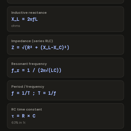
Inductive reactance
X_L = 2πfL
ohms
Impedance (series RLC)
Z = √(R² + (X_L−X_C)²)
Resonant frequency
f_r = 1 / (2π√(LC))
Period / frequency
f = 1/T ; T = 1/f
RC time constant
τ = R × C
63% in 1τ