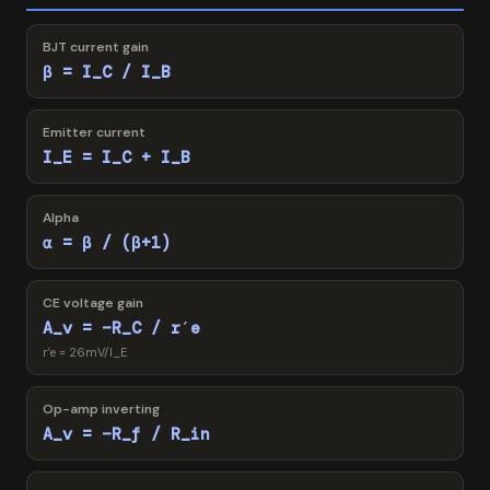
BJT current gain
β = I_C / I_B
Emitter current
I_E = I_C + I_B
Alpha
α = β / (β+1)
CE voltage gain
A_v = −R_C / r′e
r′e = 26mV/I_E
Op-amp inverting
A_v = −R_f / R_in