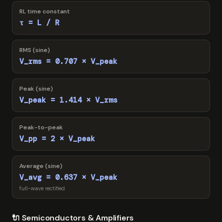
RL time constant
τ = L / R
RMS (sine)
V_rms = 0.707 × V_peak
Peak (sine)
V_peak = 1.414 × V_rms
Peak-to-peak
V_pp = 2 × V_peak
Average (sine)
V_avg = 0.637 × V_peak
full-wave rectified
🔌 Semiconductors & Amplifiers