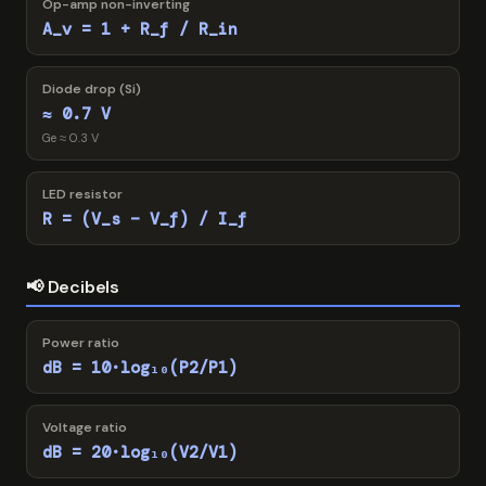
Op-amp non-inverting
A_v = 1 + R_f / R_in
Diode drop (Si)
≈ 0.7 V
Ge ≈ 0.3 V
LED resistor
R = (V_s − V_f) / I_f
📢 Decibels
Power ratio
dB = 10·log₁₀(P2/P1)
Voltage ratio
dB = 20·log₁₀(V2/V1)