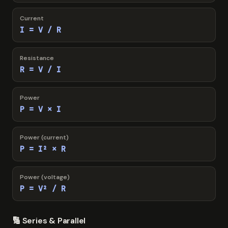
Current
I = V / R
Resistance
R = V / I
Power
P = V × I
Power (current)
P = I² × R
Power (voltage)
P = V² / R
🔢 Series & Parallel