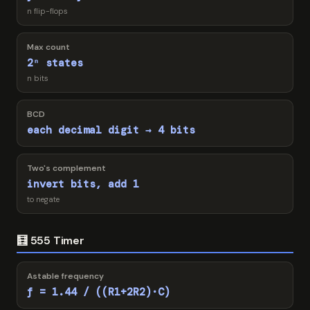
n flip-flops
Max count
2ⁿ states
n bits
BCD
each decimal digit → 4 bits
Two's complement
invert bits, add 1
to negate
🧮 555 Timer
Astable frequency
f = 1.44 / ((R1+2R2)·C)