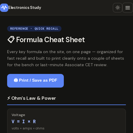
Electronics Study
REFERENCE · QUICK RECALL
📋 Formula Cheat Sheet
Every key formula on the site, on one page — organized for
fast recall and built to print cleanly onto a couple of sheets
for the bench or last-minute Associate CET review.
🖨 Print / Save as PDF
⚡ Ohm's Law & Power
Voltage
V = I × R
volts = amps × ohms