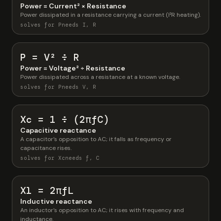
Power = Current² × Resistance
Power dissipated in a resistance carrying a current (I²R heating).
solves for P
needs I, R
P = V² ÷ R
Power = Voltage² ÷ Resistance
Power dissipated across a resistance at a known voltage.
solves for P
needs V, R
Xc = 1 ÷ (2πfC)
Capacitive reactance
A capacitor’s opposition to AC; it falls as frequency or
capacitance rises.
solves for Xc
needs f, C
Xl = 2πfL
Inductive reactance
An inductor’s opposition to AC; it rises with frequency and
inductance.