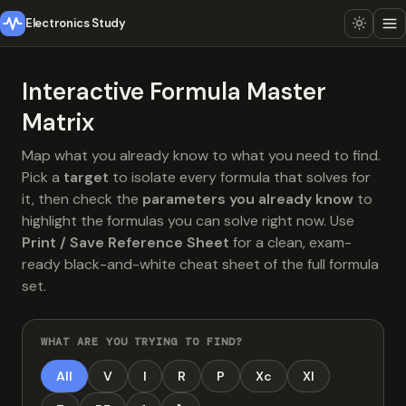
Electronics Study
Interactive Formula Master
Matrix
Map what you already know to what you need to find.
Pick a
target
to isolate every formula that solves for
it, then check the
parameters you already know
to
highlight the formulas you can solve right now. Use
Print / Save Reference Sheet
for a clean, exam-
ready black-and-white cheat sheet of the full formula
set.
WHAT ARE YOU TRYING TO FIND?
All
V
I
R
P
Xc
Xl