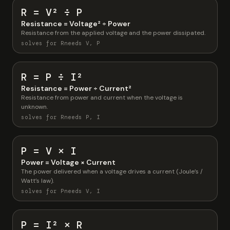
R = V² ÷ P
Resistance = Voltage² ÷ Power
Resistance from the applied voltage and the power dissipated.
solves for R
needs V, P
R = P ÷ I²
Resistance = Power ÷ Current²
Resistance from power and current when the voltage is
unknown.
solves for R
needs P, I
P = V × I
Power = Voltage × Current
The power delivered when a voltage drives a current (Joule’s /
Watt’s law).
solves for P
needs V, I
P = I² × R