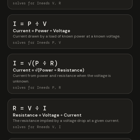
solves for I
needs V, R
I = P ÷ V
Current = Power ÷ Voltage
Current drawn by a load of known power at a known voltage.
solves for I
needs P, V
I = √(P ÷ R)
Current = √(Power ÷ Resistance)
Current from power and resistance when the voltage is
unknown.
solves for I
needs P, R
R = V ÷ I
Resistance = Voltage ÷ Current
The resistance implied by a voltage drop at a given current.
solves for R
needs V, I