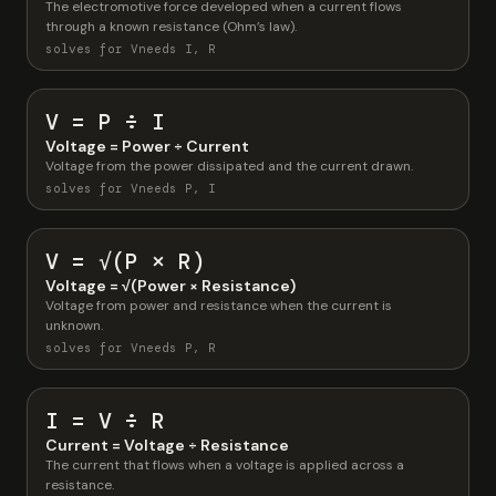
The electromotive force developed when a current flows
through a known resistance (Ohm’s law).
solves for V
needs I, R
V = P ÷ I
Voltage = Power ÷ Current
Voltage from the power dissipated and the current drawn.
solves for V
needs P, I
V = √(P × R)
Voltage = √(Power × Resistance)
Voltage from power and resistance when the current is
unknown.
solves for V
needs P, R
I = V ÷ R
Current = Voltage ÷ Resistance
The current that flows when a voltage is applied across a
resistance.