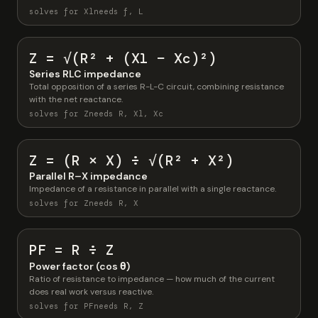
solves for Xl
needs f, L
Z = √(R² + (Xl − Xc)²)
Series RLC impedance
Total opposition of a series R-L-C circuit, combining resistance
with the net reactance.
solves for Z
needs R, Xl, Xc
Z = (R × X) ÷ √(R² + X²)
Parallel R–X impedance
Impedance of a resistance in parallel with a single reactance.
solves for Z
needs R, X
PF = R ÷ Z
Power factor (cos θ)
Ratio of resistance to impedance — how much of the current
does real work versus reactive.
solves for PF
needs R, Z