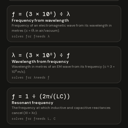
f = (3 × 10⁸) ÷ λ
Frequency from wavelength
Frequency of an electromagnetic wave from its wavelength in
metres (c = fλ in air/vacuum).
solves for f
needs λ
λ = (3 × 10⁸) ÷ f
Wavelength from frequency
Wavelength in metres of an EM wave from its frequency (c ≈ 3 ×
10⁸ m/s).
solves for λ
needs f
f = 1 ÷ (2π√(LC))
Resonant frequency
The frequency at which inductive and capacitive reactances
cancel (Xl = Xc).
solves for f
needs L, C