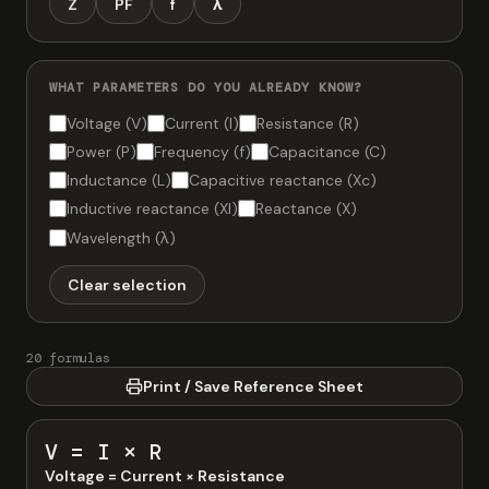
Z
PF
f
λ
WHAT PARAMETERS DO YOU ALREADY KNOW?
Voltage (V)
Current (I)
Resistance (R)
Power (P)
Frequency (f)
Capacitance (C)
Inductance (L)
Capacitive reactance (Xc)
Inductive reactance (Xl)
Reactance (X)
Wavelength (λ)
Clear selection
20 formulas
Print / Save Reference Sheet
V = I × R
Voltage = Current × Resistance