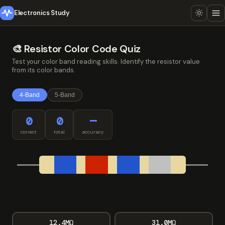
Electronics Study
🎨 Resistor Color Code Quiz
Test your color band reading skills. Identify the resistor value
from its color bands.
4-Band
5-Band
0
0
—
correct
total
accuracy
12.4MΩ
31.0MΩ