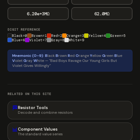
6.20e+3MΩ
62.0MΩ
DIGIT REFERENCE
Black=0
Brown=1
Red=2
Orange=3
Yellow=4
Green=5
Blue=6
Violet=7
Gray=8
White=9
Mnemonic (0–9):
B
lack
B
rown
R
ed
O
range
Y
ellow
G
reen
B
lue
V
iolet
G
ray
W
hite — "Bad Boys Ravage Our Young Girls But
Violet Gives Willingly"
RELATED ON THIS SITE
🏁
Resistor Tools
Decode and combine resistors
📊
Component Values
The standard value series