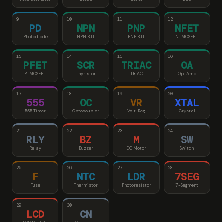
9
10
11
12
PD
NPN
PNP
NFET
Photodiode
NPN BJT
PNP BJT
N-MOSFET
13
14
15
16
PFET
SCR
TRIAC
OA
P-MOSFET
Thyristor
TRIAC
Op-Amp
17
18
19
20
555
OC
VR
XTAL
555 Timer
Optocoupler
Volt. Reg.
Crystal
21
22
23
24
RLY
BZ
M
SW
Relay
Buzzer
DC Motor
Switch
25
26
27
28
F
NTC
LDR
7SEG
Fuse
Thermistor
Photoresistor
7-Segment
29
30
LCD
CN