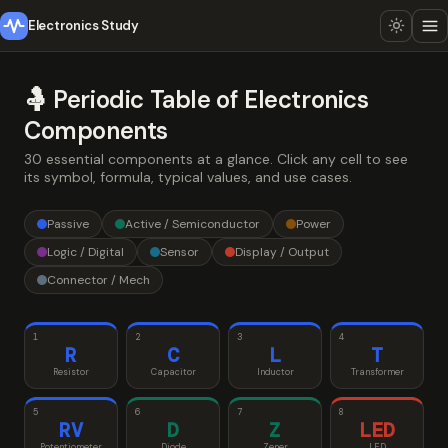
Electronics Study
🤱 Periodic Table of Electronics
Components
30 essential components at a glance. Click any cell to see
its symbol, formula, typical values, and use cases.
Passive
Active / Semiconductor
Power
Logic / Digital
Sensor
Display / Output
Connector / Mech
1
2
3
4
R
C
L
T
Resistor
Capacitor
Inductor
Transformer
5
6
7
8
RV
D
Z
LED
Potentiometer
Diode
Zener
LED