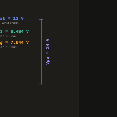
eak = 12 V
e amplitude
MS = 8.484 V
707 × Peak
Vpp = 24 V
vg = 7.644 V
637 × Peak