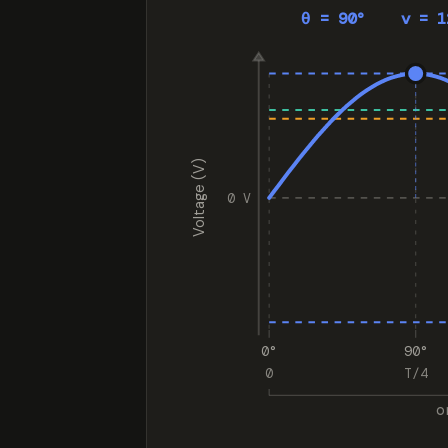
θ = 90° v = 1
Voltage (V)
0 V
0°
90°
0
T/4
o