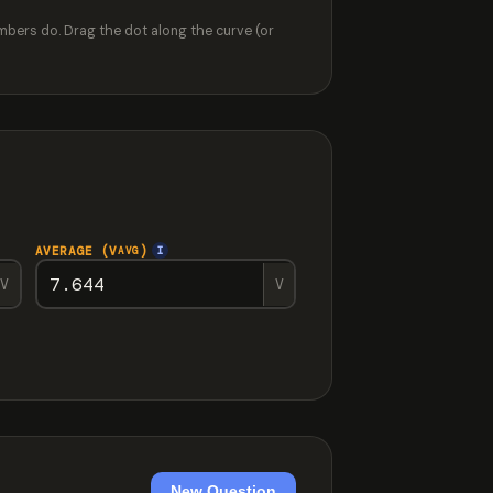
mbers do. Drag the dot along the curve (or
AVERAGE (V
)
I
AVG
V
V
New Question