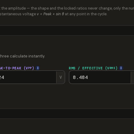
et the amplitude — the shape and the locked ratios never change, only the nu
instantaneous voltage
v = Peak × sin θ
at any point in the cycle.
three calculate instantly.
AK-TO-PEAK (V
)
RMS / EFFECTIVE (V
)
I
I
PP
RMS
V