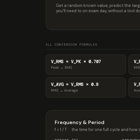
Get a random known value, predict the targ
you'll need to on exam day, without a tool doi
ALL CONVERSION FORMULAS
V_RMS = V_PK × 0.707
V_
Peak → RMS
RM
V_AVG = V_RMS × 0.9
V_
RMS → Average
Ave
Frequency & Period
f = 1 / T · the time for one full cycle and how