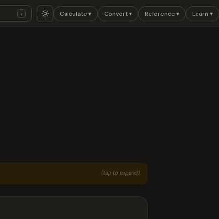
Calculate ▾
Convert ▾
Reference ▾
Learn ▾
/
(tap to expand)