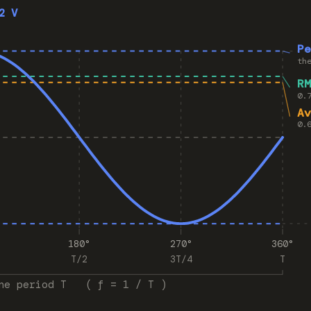
2 V
P
th
R
0.
A
0.
180°
270°
360°
T/2
3T/4
T
ne period T ( f = 1 / T )