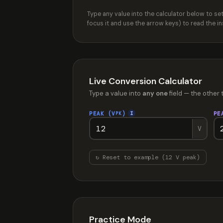
Type any value into the calculator below to s
focus it and use the arrow keys) to read the 
Live Conversion Calculator
Type a value into
any one
field — the other 
PEAK (V
)
PE
I
PK
V
↻ Reset to example (12 V peak)
Practice Mode