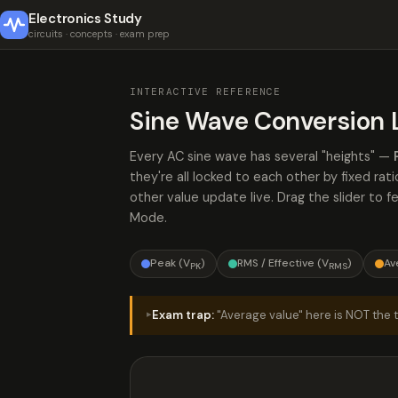
Electronics Study
circuits · concepts · exam prep
INTERACTIVE REFERENCE
Sine Wave Conversion 
Every AC sine wave has several "heights" —
they're all locked to each other by fixed r
other value update live. Drag the slider to 
Mode.
Peak (V
)
RMS / Effective (V
)
Av
PK
RMS
Exam trap:
"Average value" here is NOT the tr