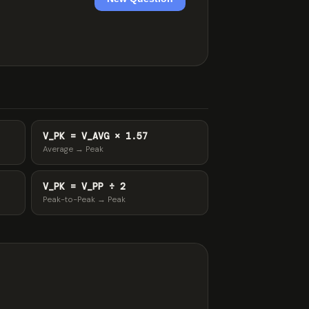
V_PK = V_AVG × 1.57
Average → Peak
V_PK = V_PP ÷ 2
Peak-to-Peak → Peak