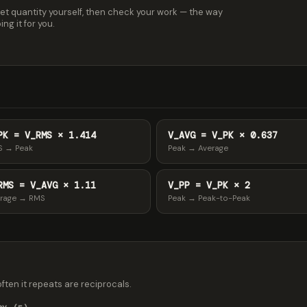
et quantity yourself, then check your work — the way
ng it for you.
PK = V_RMS × 1.414
V_AVG = V_PK × 0.637
S → Peak
Peak → Average
RMS = V_AVG × 1.11
V_PP = V_PK × 2
rage → RMS
Peak → Peak-to-Peak
 often it repeats are reciprocals.