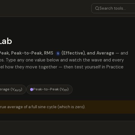
Lab
Peak, Peak-to-Peak, RMS
(Effective), and Average
— and
i
atios. Type any one value below and watch the wave and every
feel how they move together — then test yourself in Practice
erage (V
)
Peak-to-Peak (V
)
AVG
PP
ue average of a full sine cycle (which is zero).