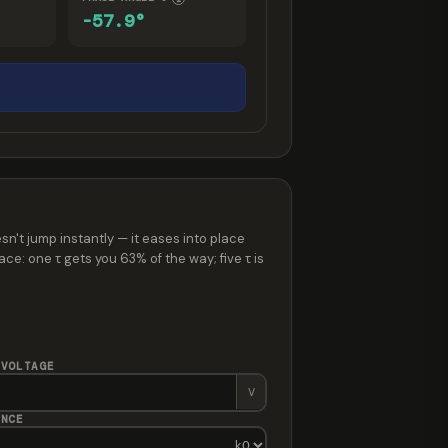
-57.9°
sn't jump instantly — it eases into place
ce: one τ gets you 63% of the way; five τ is
 VOLTAGE
V
ANCE