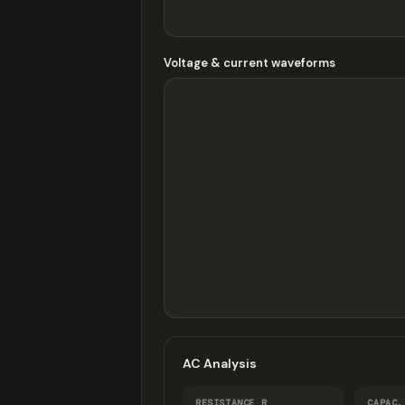
Voltage & current waveforms
AC Analysis
RESISTANCE R
CAPAC.