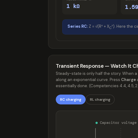
1 kΩ
1.5
Series RC:
Z = √(R² + X
²). Here the ci
C
Transient Response — Watch It C
Steady-state is only half the story. When a 
along an exponential curve. Press
Charge
a
essentially done. (Competencies 4.4, 4.5, 2.
RC charging
RL charging
●
Capacitor voltag