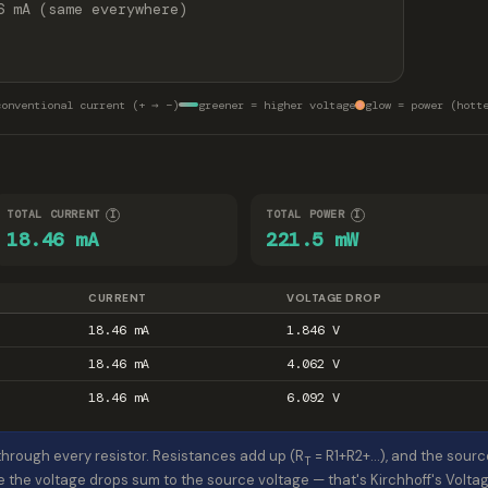
6 mA (same everywhere)
conventional current (+ → −)
greener = higher voltage
glow = power (hott
TOTAL CURRENT
TOTAL POWER
I
I
18.46 mA
221.5 mW
CURRENT
VOLTAGE DROP
18.46 mA
1.846 V
18.46 mA
4.062 V
18.46 mA
6.092 V
hrough every resistor. Resistances add up (R
= R1+R2+…), and the sourc
T
e the voltage drops sum to the source voltage — that's Kirchhoff's Volt