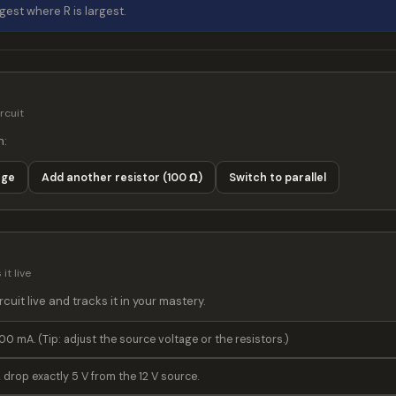
rgest where R is largest.
rcuit
n:
age
Switch to parallel
Add another resistor (100 Ω)
it live
cuit live and tracks it in your mastery.
00 mA. (Tip: adjust the source voltage or the resistors.)
 drop exactly 5 V from the 12 V source.