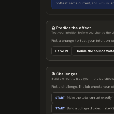
hottest: same current, so P = I²R is la
🔮 Predict the effect
Test your intuition before you change the ci
Pick a change to test your intuition o
Halve R1
Double the source volt
🎯 Challenges
Build a circuit to hit a goal — the lab checks 
Pick a challenge. The lab checks your cir
Make the total current exactly 1
START
Build a voltage divider: make R2
START