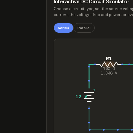
Interactive DC Circuit Simulator
Choose a circuit type, set the source voltag
current, the voltage drop and power for eve
Series
Parallel
R1
100 Ω
1.846 V
+
12 V