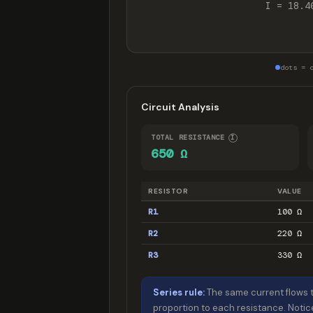
I = 18.4
dots = 
Circuit Analysis
TOTAL RESISTANCE
I
650 Ω
RESISTOR
VALUE
R1
100 Ω
R2
220 Ω
R3
330 Ω
Series rule:
The same current flows t
proportion to each resistance. Notic