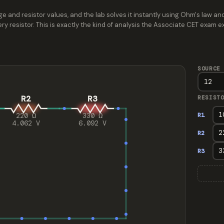
e and resistor values, and the lab solves it instantly using Ohm's law and
ry resistor. This is exactly the kind of analysis the Associate CET exam 
SOURCE
R2
R3
RESIST
R1
220 Ω
330 Ω
4.062 V
6.092 V
R2
R3
Series circuit with 3 resistors. Source 12 V. Total resi