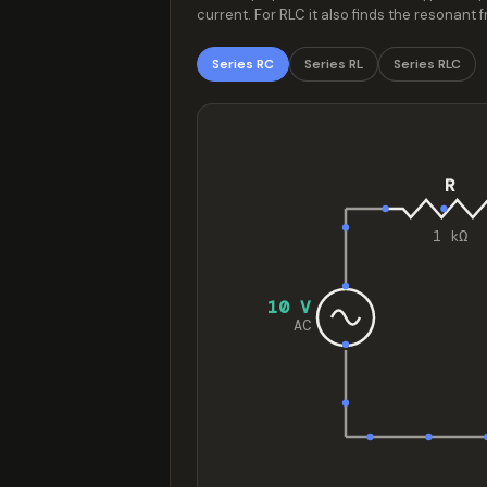
current. For RLC it also finds the resonan
Series RC
Series RL
Series RLC
R
1 kΩ
10 V
AC