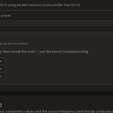
50 Ω using parallel resistors (none smaller than 60 Ω).
f power.
then probe to confirm
s, then reveal the truth — just like bench troubleshooting.
ts
ts
ts
C
et your component values and the source frequency, and the lab compute