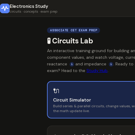
Electronics Study
circuits · concepts · exam prep
ASSOCIATE CET EXAM PREP
🧪 Circuits Lab
An interactive training ground for building a
component values, and watch voltage, curre
reactance
and impedance
. Ready to
i
i
exam? Head to the
Study Hub
.
🔌
Circuit Simulator
Build series & parallel circuits, change values, 
the math update live.