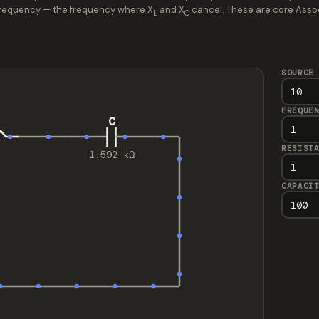
t frequency — the frequency where X
and X
cancel. These are core Associa
L
C
SOURCE
FREQUE
C
RESIST
1.592 kΩ
CAPACI