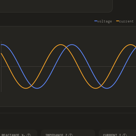
━
━
voltage
curren
 REACTANCE X
IMPEDANCE Z
CURRENT I
I
I
I