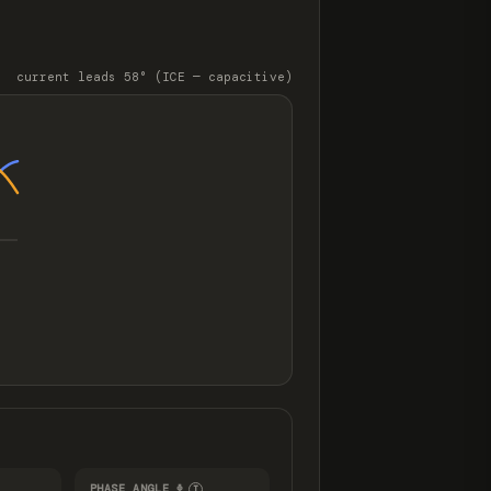
t
current leads 58° (ICE — capacitive)
PHASE ANGLE Φ
I