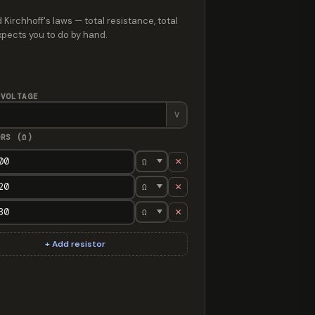
 Kirchhoff's laws — total resistance, total
expects you to do by hand.
 VOLTAGE
V
ORS (Ω)
×
×
×
stance 650 Ω, total current 18.46 mA, total power 221.5 mW. Full
+ Add resistor