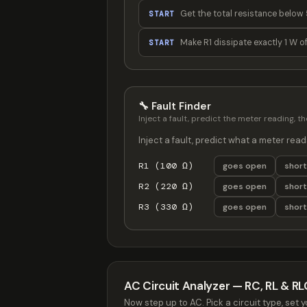
Get the total resistance below 
START
Make R1 dissipate exactly 1 W o
START
🔧 Fault Finder
Inject a fault, predict the meter reading, 
Inject a fault, predict what a meter read
R1 (100 Ω)
goes open
shor
R2 (220 Ω)
goes open
shor
R3 (330 Ω)
goes open
shor
AC Circuit Analyzer — RC, RL & RL
Now step up to AC. Pick a circuit type, s