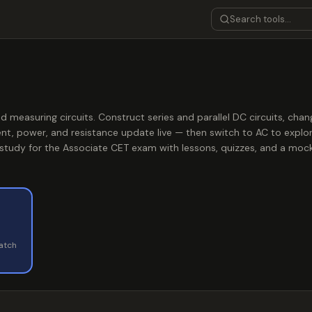
nd measuring circuits. Construct series and parallel DC circuits, cha
nt, power, and resistance update live — then switch to AC to explo
 study for the Associate CET exam with lessons, quizzes, and a moc
watch