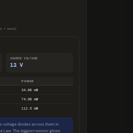
er = more)
SOURCE VOLTAGE
12 V
POWER
34.08 mW
74.98 mW
112.5 mW
e voltage divides across them in
age Law. The
biggest
resistor glows