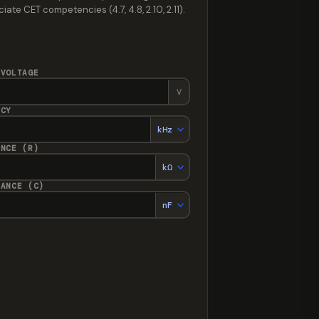
te CET competencies (4.7, 4.8, 2.10, 2.11).
 VOLTAGE
V
NCY
ANCE (R)
TANCE (C)