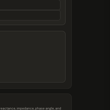
s reactance, impedance, phase angle, and