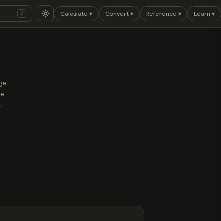
Calculate ▾
Convert ▾
Reference ▾
Learn ▾
/
nge
re
k