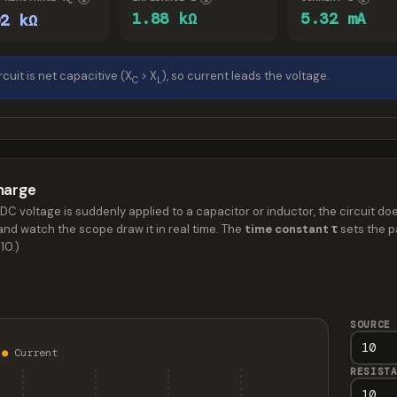
C
1.88 kΩ
5.32 mA
92 kΩ
rcuit is net capacitive (X
> X
), so current leads the voltage.
C
L
harge
DC voltage is suddenly applied to a capacitor or inductor, the circuit doe
nd watch the scope draw it in real time. The
time constant τ
sets the pa
10.)
SOURCE
e
●
Current
RESIST