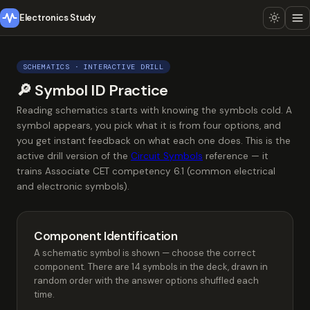
Electronics Study
SCHEMATICS · INTERACTIVE DRILL
🔎 Symbol ID Practice
Reading schematics starts with knowing the symbols cold. A
symbol appears, you pick what it is from four options, and
you get instant feedback on what each one does. This is the
active drill version of the
Circuit Symbols
reference — it
trains Associate CET competency 6.1 (common electrical
and electronic symbols).
Component Identification
A schematic symbol is shown — choose the correct
component. There are 14 symbols in the deck, drawn in
random order with the answer options shuffled each
time.