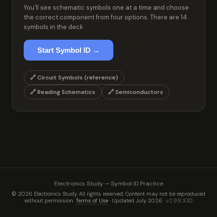
You'll see schematic symbols one at a time and choose
the correct component from four options. There are 14
symbols in the deck.
Start Symbol ID →
🔗 Circuit Symbols (reference)
🔗 Reading Schematics
🔗 Semiconductors
Electronics Study — Symbol ID Practice
© 2026 Electronics Study. All rights reserved. Content may not be reproduced
without permission.
Terms of Use
· Updated July 2026 ·
v2.99.330