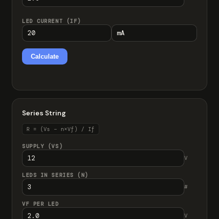
LED CURRENT (IF)
Calculate
Series String
R = (Vs − n×Vf) / If
SUPPLY (VS)
V
LEDS IN SERIES (N)
#
VF PER LED
V