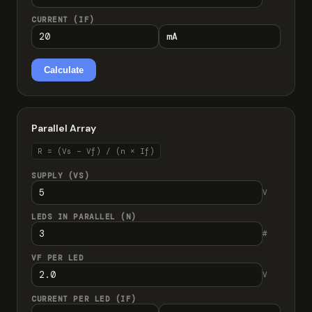
CURRENT (IF)
Calculate
Parallel Array
R = (Vs − Vf) / (n × If)
SUPPLY (VS)
V
LEDS IN PARALLEL (N)
#
VF PER LED
V
CURRENT PER LED (IF)