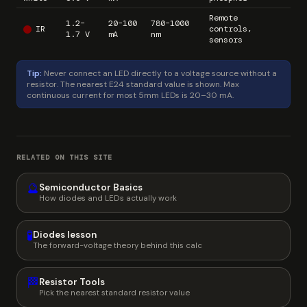
Remote
1.2–
20–100
780–1000
IR
controls,
1.7 V
mA
nm
sensors
Tip:
Never connect an LED directly to a voltage source without a
resistor. The nearest E24 standard value is shown. Max
continuous current for most 5mm LEDs is 20–30 mA.
RELATED ON THIS SITE
🔮
Semiconductor Basics
How diodes and LEDs actually work
🧪
Diodes lesson
The forward-voltage theory behind this calc
🏁
Resistor Tools
Pick the nearest standard resistor value