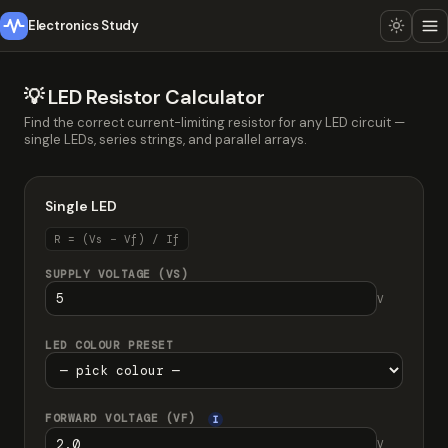
Electronics Study
💡 LED Resistor Calculator
Find the correct current-limiting resistor for any LED circuit —
single LEDs, series strings, and parallel arrays.
Single LED
R = (Vs − Vf) / If
SUPPLY VOLTAGE (VS)
V
LED COLOUR PRESET
FORWARD VOLTAGE (VF)
I
V