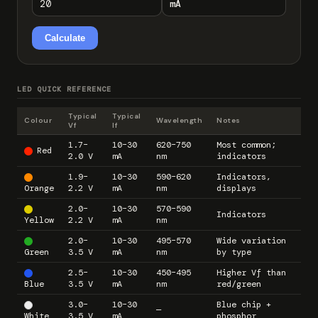
Calculate
LED QUICK REFERENCE
Typical
Typical
Colour
Wavelength
Notes
Vf
If
1.7–
10–30
620–750
Most common;
Red
2.0 V
mA
nm
indicators
1.9–
10–30
590–620
Indicators,
Orange
2.2 V
mA
nm
displays
2.0–
10–30
570–590
Indicators
Yellow
2.2 V
mA
nm
2.0–
10–30
495–570
Wide variation
Green
3.5 V
mA
nm
by type
2.5–
10–30
450–495
Higher Vf than
Blue
3.5 V
mA
nm
red/green
3.0–
10–30
Blue chip +
—
White
3.5 V
mA
phosphor